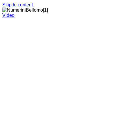
Skip to content
Video