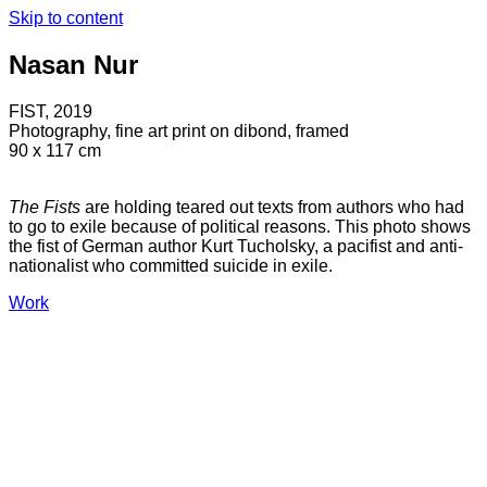
Skip to content
Nasan Nur
FIST, 2019
Photography, fine art print on dibond, framed
90 x 117 cm
The Fists
are holding teared out texts from authors who had
to go to exile because of political reasons. This photo shows
the fist of German author Kurt Tucholsky, a pacifist and anti-
nationalist who committed suicide in exile.
Work