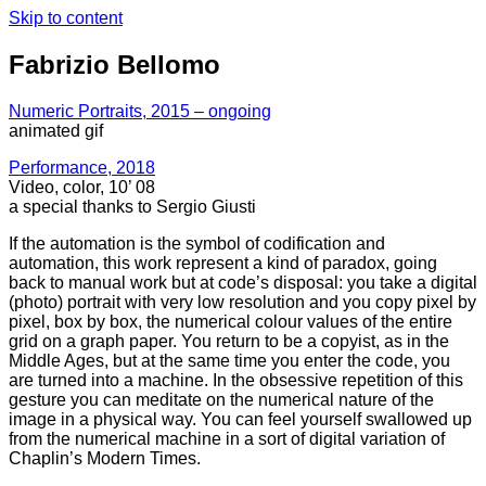
Skip to content
Fabrizio Bellomo
Numeric Portraits, 2015 – ongoing
animated gif
Performance, 2018
Video, color, 10’ 08
a special thanks to Sergio Giusti
If the automation is the symbol of codification and
automation, this work represent a kind of paradox, going
back to manual work but at code’s disposal: you take a digital
(photo) portrait with very low resolution and you copy pixel by
pixel, box by box, the numerical colour values of the entire
grid on a graph paper. You return to be a copyist, as in the
Middle Ages, but at the same time you enter the code, you
are turned into a machine. In the obsessive repetition of this
gesture you can meditate on the numerical nature of the
image in a physical way. You can feel yourself swallowed up
from the numerical machine in a sort of digital variation of
Chaplin’s Modern Times.